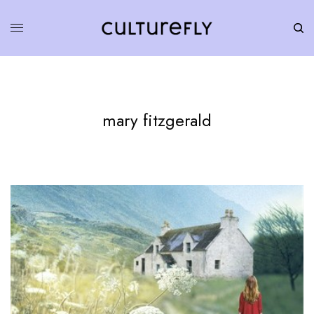
mary fitzgerald