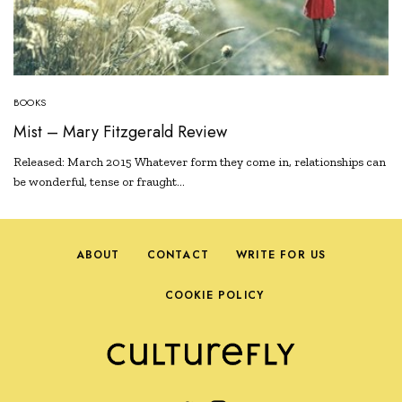
BOOKS
Mist – Mary Fitzgerald Review
Released: March 2015 Whatever form they come in, relationships can
be wonderful, tense or fraught…
ABOUT
CONTACT
WRITE FOR US
COOKIE POLICY