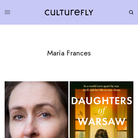
Maria Frances