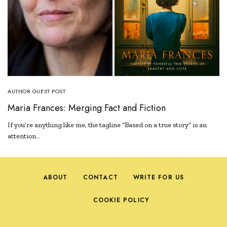
AUTHOR GUEST POST
Maria Frances: Merging Fact and Fiction
If you’re anything like me, the tagline “Based on a true story” is an
attention…
ABOUT
CONTACT
WRITE FOR US
COOKIE POLICY