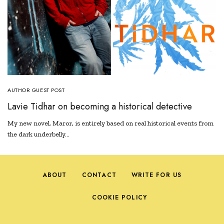
AUTHOR GUEST POST
Lavie Tidhar on becoming a historical detective
My new novel, Maror, is entirely based on real historical events from
the dark underbelly…
ABOUT
CONTACT
WRITE FOR US
COOKIE POLICY