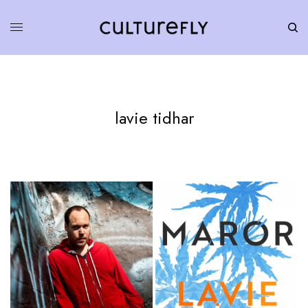
lavie tidhar