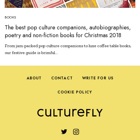
BOOKS
The best pop culture companions, autobiographies,
poetry and non-fiction books for Christmas 2018
From jam-packed pop culture companions to luxe coffee table books,
our festive guide is brimful…
ABOUT
CONTACT
WRITE FOR US
COOKIE POLICY