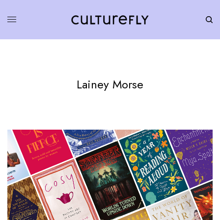
Lainey Morse