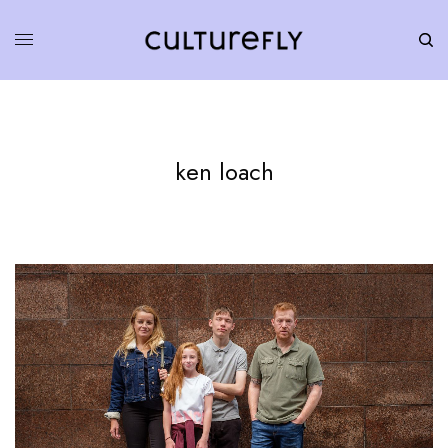
ken loach