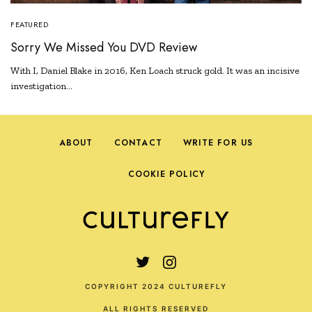
FEATURED
Sorry We Missed You DVD Review
With I, Daniel Blake in 2016, Ken Loach struck gold. It was an incisive
investigation…
ABOUT
CONTACT
WRITE FOR US
COOKIE POLICY
COPYRIGHT 2024 CULTUREFLY
ALL RIGHTS RESERVED