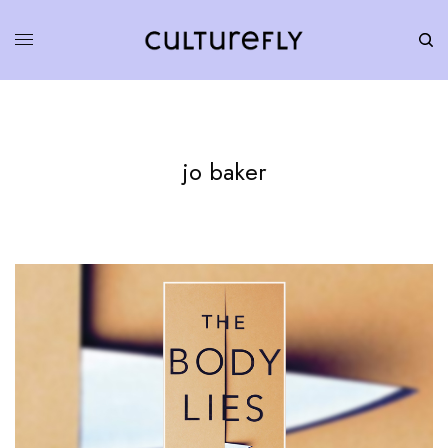
jo baker