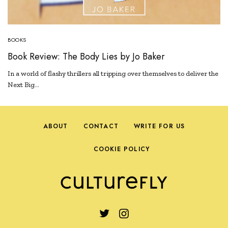
BOOKS
Book Review: The Body Lies by Jo Baker
In a world of flashy thrillers all tripping over themselves to deliver the
Next Big…
ABOUT
CONTACT
WRITE FOR US
COOKIE POLICY