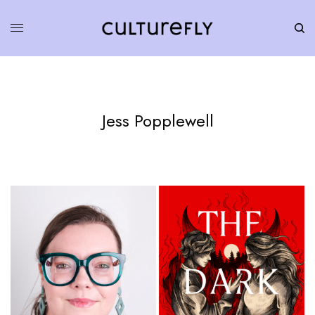
Jess Popplewell