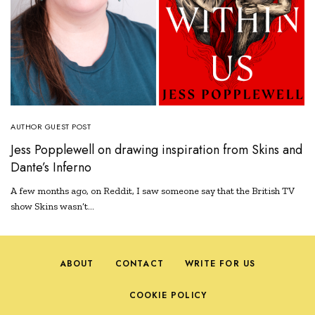
AUTHOR GUEST POST
Jess Popplewell on drawing inspiration from Skins and
Dante’s Inferno
A few months ago, on Reddit, I saw someone say that the British TV
show Skins wasn’t…
ABOUT
CONTACT
WRITE FOR US
COOKIE POLICY