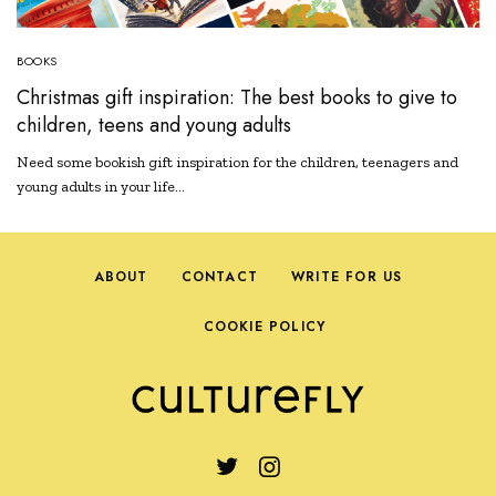
BOOKS
Christmas gift inspiration: The best books to give to
children, teens and young adults
Need some bookish gift inspiration for the children, teenagers and
young adults in your life…
ABOUT
CONTACT
WRITE FOR US
COOKIE POLICY