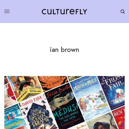
ian brown