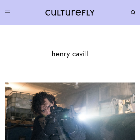
henry cavill