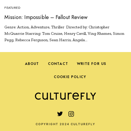
FEATURED
Mission: Impossible – Fallout Review
Genre: Action, Adventure, Thriller Directed by: Christopher
McQuarrie Starring: Tom Cruise, Henry Cavill, Ving Rhames, Simon
Pegg, Rebecca Ferguson, Sean Harris, Angela…
ABOUT
CONTACT
WRITE FOR US
COOKIE POLICY
COPYRIGHT 2024 CULTUREFLY