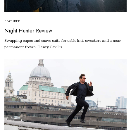
FEATURED
Night Hunter Review
Swapping capes and suave suits for cable knit sweaters and a near-
permanent frown, Henry Cavill’s…