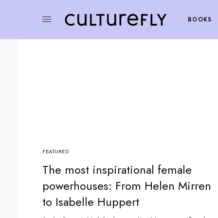
BOOKS
FEATURED
The most inspirational female
powerhouses: From Helen Mirren
to Isabelle Huppert