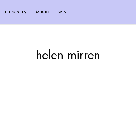
FILM & TV
MUSIC
WIN
helen mirren