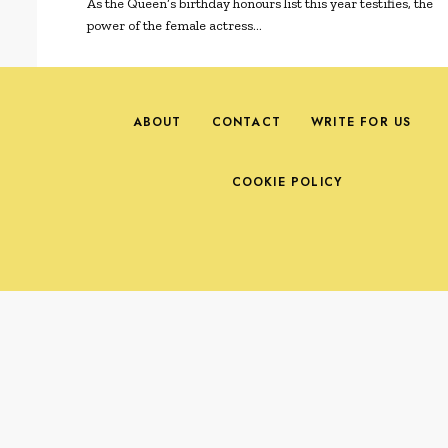
As the Queen’s birthday honours list this year testifies, the
power of the female actress…
ABOUT
CONTACT
WRITE FOR US
COOKIE POLICY