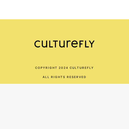
COPYRIGHT 2024 CULTUREFLY
ALL RIGHTS RESERVED