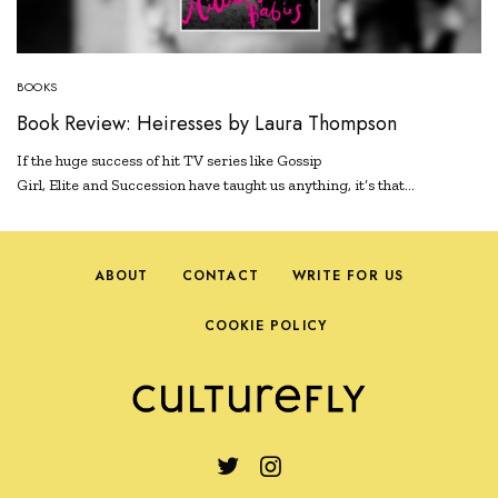
BOOKS
Book Review: Heiresses by Laura Thompson
If the huge success of hit TV series like Gossip
Girl, Elite and Succession have taught us anything, it’s that…
ABOUT
CONTACT
WRITE FOR US
COOKIE POLICY