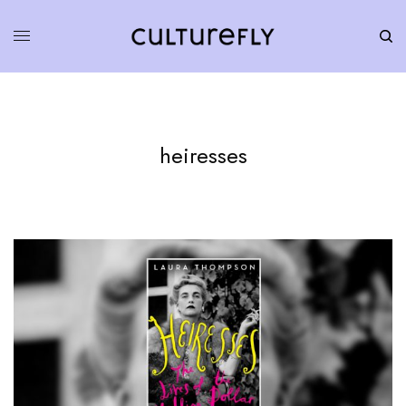
heiresses