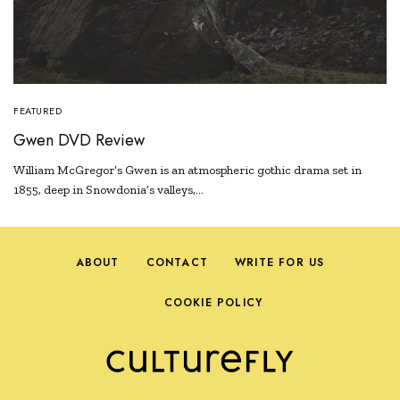
FEATURED
Gwen DVD Review
William McGregor’s Gwen is an atmospheric gothic drama set in
1855, deep in Snowdonia’s valleys,…
ABOUT
CONTACT
WRITE FOR US
COOKIE POLICY