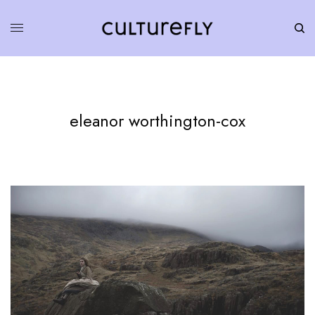
eleanor worthington-cox