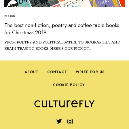
BOOKS
The best non-fiction, poetry and coffee table books
for Christmas 2019
FROM POETRY AND POLITICAL SATIRE TO BIOGRAPHIES AND
BRAIN TEASING BOOKS, HERE’S OUR PICK OF…
ABOUT
CONTACT
WRITE FOR US
COOKIE POLICY