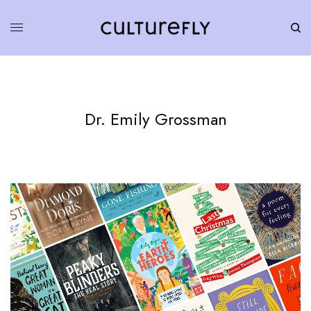
Dr. Emily Grossman