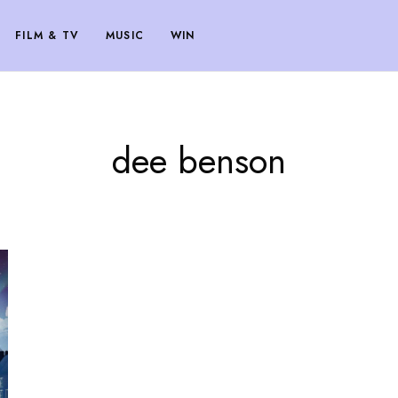
FILM & TV
MUSIC
WIN
dee benson