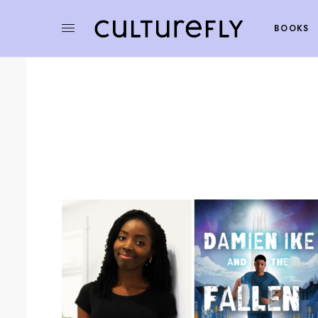
BOOKS