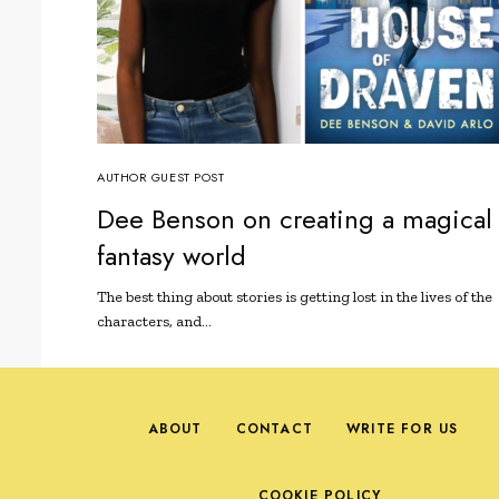
AUTHOR GUEST POST
Dee Benson on creating a magical
fantasy world
The best thing about stories is getting lost in the lives of the
characters, and…
ABOUT
CONTACT
WRITE FOR US
COOKIE POLICY