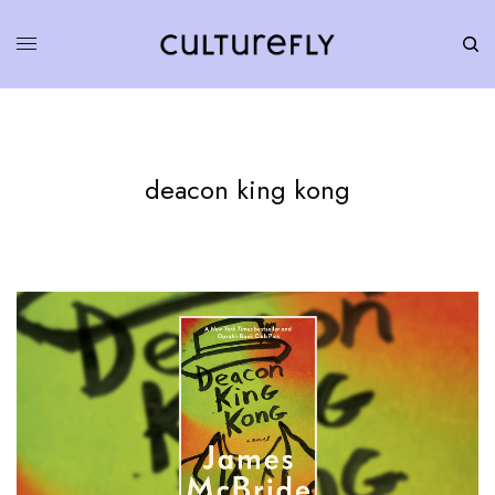
deacon king kong