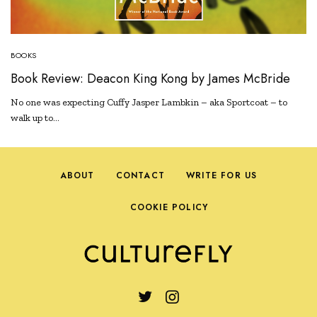
BOOKS
Book Review: Deacon King Kong by James McBride
No one was expecting Cuffy Jasper Lambkin – aka Sportcoat – to
walk up to…
ABOUT
CONTACT
WRITE FOR US
COOKIE POLICY