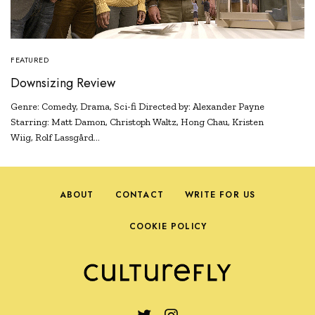
FEATURED
Downsizing Review
Genre: Comedy, Drama, Sci-fi Directed by: Alexander Payne
Starring: Matt Damon, Christoph Waltz, Hong Chau, Kristen
Wiig, Rolf Lassgård…
ABOUT
CONTACT
WRITE FOR US
COOKIE POLICY