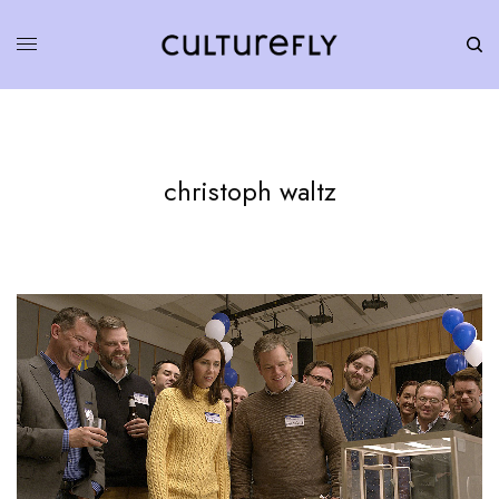
christoph waltz