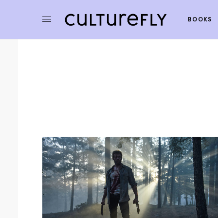
BOOKS