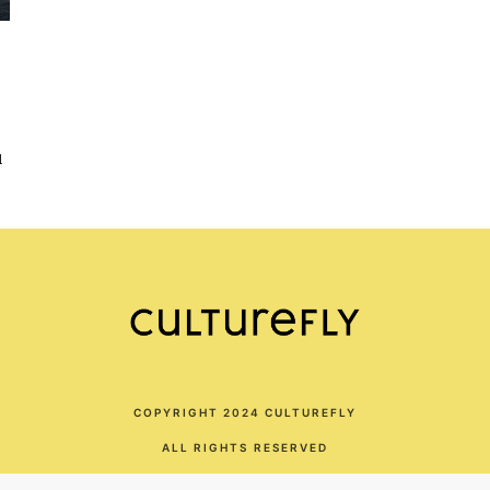
d
COPYRIGHT 2024 CULTUREFLY
ALL RIGHTS RESERVED