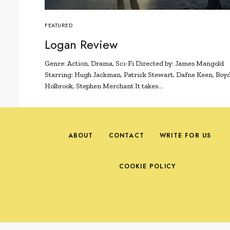
FEATURED
Logan Review
Genre: Action, Drama, Sci-Fi Directed by: James Mangold
Starring: Hugh Jackman, Patrick Stewart, Dafne Keen, Boy
Holbrook, Stephen Merchant It takes…
ABOUT
CONTACT
WRITE FOR US
COOKIE POLICY