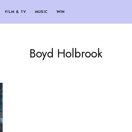
FILM & TV
MUSIC
WIN
Boyd Holbrook