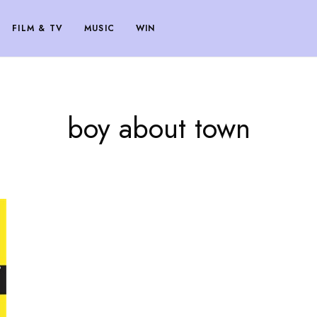
FILM & TV
MUSIC
WIN
boy about town