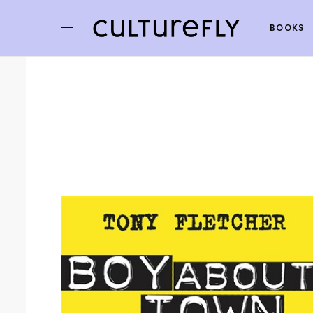
BOOKS