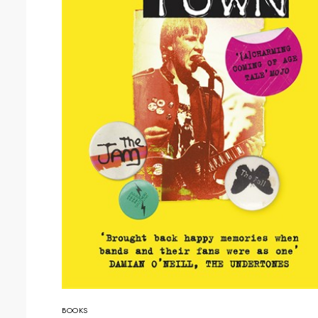
BOOKS