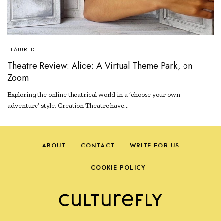
FEATURED
Theatre Review: Alice: A Virtual Theme Park, on
Zoom
Exploring the online theatrical world in a ‘choose your own
adventure’ style, Creation Theatre have…
ABOUT
CONTACT
WRITE FOR US
COOKIE POLICY