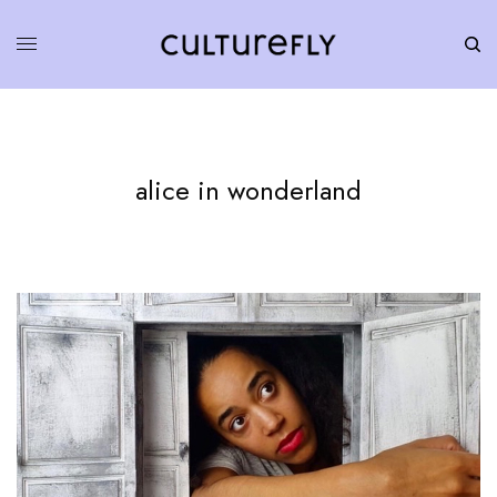
alice in wonderland