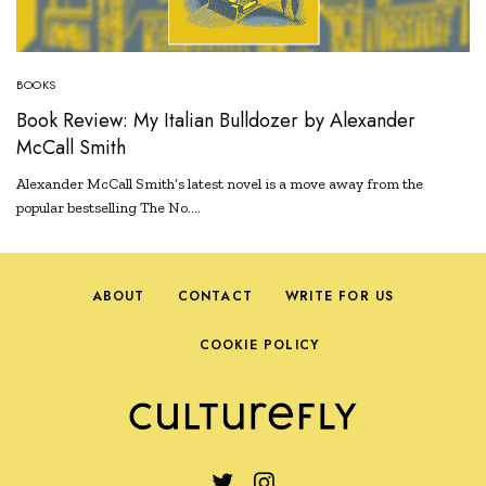
BOOKS
Book Review: My Italian Bulldozer by Alexander
McCall Smith
Alexander McCall Smith’s latest novel is a move away from the
popular bestselling The No.…
ABOUT
CONTACT
WRITE FOR US
COOKIE POLICY