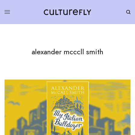
alexander mcccll smith