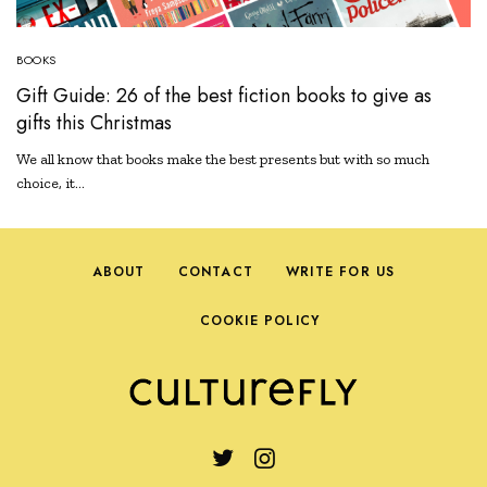
BOOKS
Gift Guide: 26 of the best fiction books to give as
gifts this Christmas
We all know that books make the best presents but with so much
choice, it…
ABOUT
CONTACT
WRITE FOR US
COOKIE POLICY