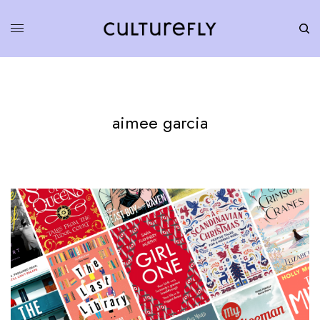
aimee garcia