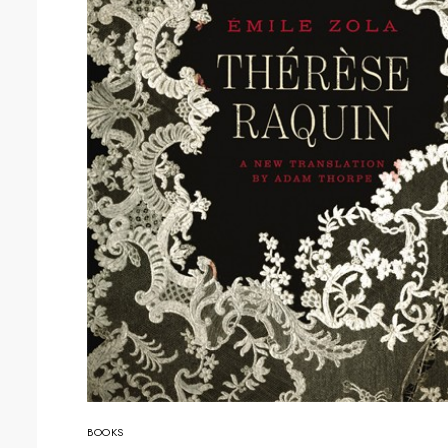
BOOKS