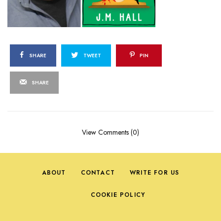
SHARE
TWEET
PIN
SHARE
View Comments (0)
ABOUT
CONTACT
WRITE FOR US
COOKIE POLICY