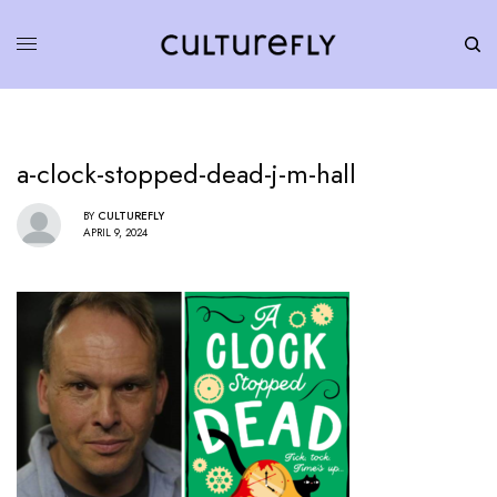
a-clock-stopped-dead-j-m-hall
BY
CULTUREFLY
APRIL 9, 2024