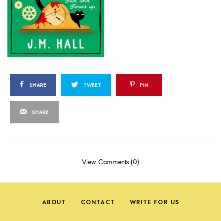
SHARE
TWEET
PIN
SHARE
View Comments (0)
ABOUT
CONTACT
WRITE FOR US