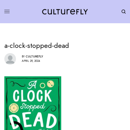
a-clock-stopped-dead
BY
CULTUREFLY
APRIL 29, 2024