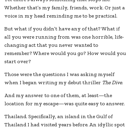
Whether that’s my family, friends, work. Or just a
voice in my head reminding me to be practical.
But what if you didn’t have any of that? What if
all you were running from was one horrible, life-
changing act that you never wanted to
remember? Where would you go? How would you
start over?
Those were the questions I was asking myself
when I began writing my debut thriller
The Dive
.
And my answer to one of them, at least—the
location for my escape—was quite easy to answer.
Thailand. Specifically, an island in the Gulf of
Thailand I had visited years before. An idyllic spot