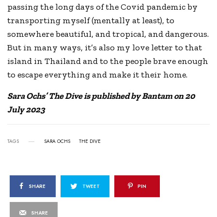
passing the long days of the Covid pandemic by
transporting myself (mentally at least), to
somewhere beautiful, and tropical, and dangerous.
But in many ways, it’s also my love letter to that
island in Thailand and to the people brave enough
to escape everything and make it their home.
Sara Ochs’ The Dive is published by Bantam on 20
July 2023
TAGS
SARA OCHS
THE DIVE
SHARE
TWEET
PIN
SHARE