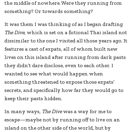
the middle of nowhere. Were they running from
something? Or towards something?
It was them I was thinking of as I began drafting
The Dive
, which is set on a fictional Thai island not
dissimilar to the one I visited all those years ago. It
features a cast of expats, all of whom built new
lives on this island after running from dark pasts
they didn’t dare disclose, even to each other. I
wanted to see what would happen when
something threatened to expose those expats’
secrets, and specifically how far they would go to
keep their pasts hidden.
In many ways,
The Dive
was a way for me to
escape—maybe not by running off to live on an
island on the other side of the world, but by