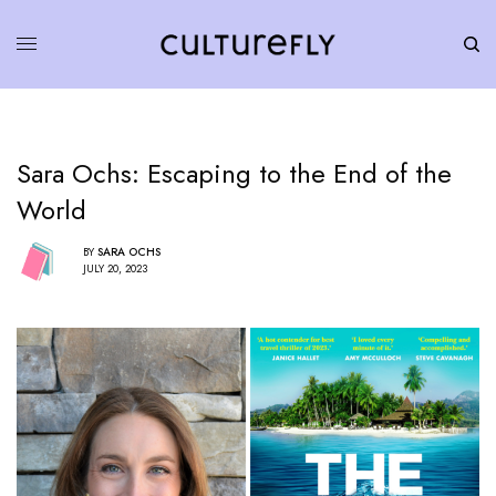
Sara Ochs: Escaping to the End of the
World
BY
SARA OCHS
JULY 20, 2023