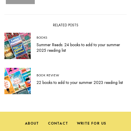
RELATED POSTS
BOOKS
Summer Reads: 24 books to add to your summer
2025 reading list
BOOK REVIEW
22 books to add to your summer 2023 reading list
ABOUT
CONTACT
WRITE FOR US