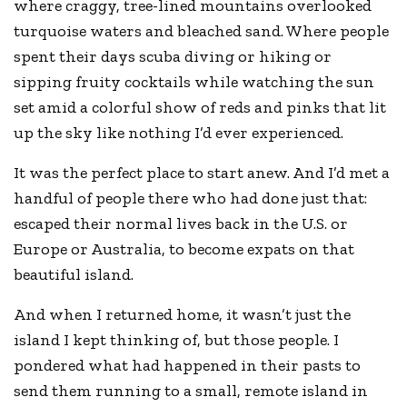
where craggy, tree-lined mountains overlooked
turquoise waters and bleached sand. Where people
spent their days scuba diving or hiking or
sipping fruity cocktails while watching the sun
set amid a colorful show of reds and pinks that lit
up the sky like nothing I’d ever experienced.
It was the perfect place to start anew. And I’d met a
handful of people there who had done just that:
escaped their normal lives back in the U.S. or
Europe or Australia, to become expats on that
beautiful island.
And when I returned home, it wasn’t just the
island I kept thinking of, but those people. I
pondered what had happened in their pasts to
send them running to a small, remote island in