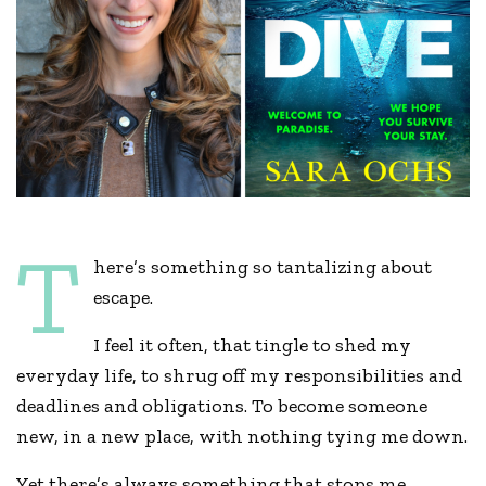
T
here’s something so tantalizing about
escape.
I feel it often, that tingle to shed my
everyday life, to shrug off my responsibilities and
deadlines and obligations. To become someone
new, in a new place, with nothing tying me down.
Yet there’s always something that stops me.