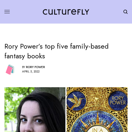
Rory Power’s top five family-based
fantasy books
BY
RORY POWER
APRIL 5, 2022