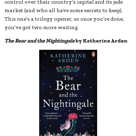
control over their country’s capital and its jade
market (and who all have some secrets to keep).
This one’s a trilogy opener, so once you’re done,
you’ve got two more waiting.
The Bear and the Nightingale
by Katherine Arden