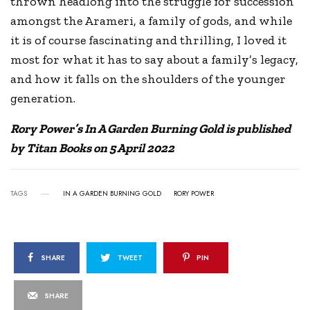
thrown headlong into the struggle for succession
amongst the Arameri, a family of gods, and while
it is of course fascinating and thrilling, I loved it
most for what it has to say about a family’s legacy,
and how it falls on the shoulders of the younger
generation.
Rory Power’s In A Garden Burning Gold is published
by Titan Books on 5 April 2022
TAGS
IN A GARDEN BURNING GOLD
RORY POWER
SHARE
TWEET
PIN
SHARE