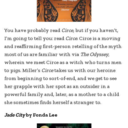
You have probably read
Circe
, but if you haven’t,
I’m going to tell you: read
Circe
. Circe is a moving
and reaffirming first-person retelling of the myth
most of us are familiar with via
The Odyssey
,
wherein we meet Circe as a witch who turns men
to pigs. Miller’s
Circe
takes us with our heroine
from beginning to sort-of-end, and we get to see
her grapple with her spot as an outsider in a
powerful family and, later, as a mother to a child
she sometimes finds herself a stranger to.
Jade City
by Fonda Lee