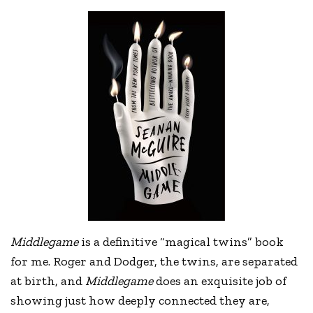
Middlegame
is a definitive “magical twins” book
for me. Roger and Dodger, the twins, are separated
at birth, and
Middlegame
does an exquisite job of
showing just how deeply connected they are,