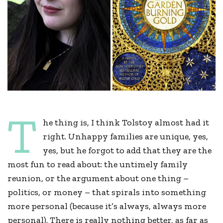
T
he thing is, I think Tolstoy almost had it
right. Unhappy families are unique, yes,
yes, but he forgot to add that they are the
most fun to read about: the untimely family
reunion, or the argument about one thing –
politics, or money – that spirals into something
more personal (because it’s always, always more
personal). There is really nothing better, as far as