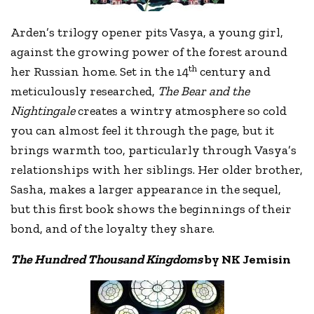
Arden’s trilogy opener pits Vasya, a young girl,
against the growing power of the forest around
th
her Russian home. Set in the 14
century and
meticulously researched,
The Bear and the
Nightingale
creates a wintry atmosphere so cold
you can almost feel it through the page, but it
brings warmth too, particularly through Vasya’s
relationships with her siblings. Her older brother,
Sasha, makes a larger appearance in the sequel,
but this first book shows the beginnings of their
bond, and of the loyalty they share.
The Hundred Thousand Kingdoms
by NK Jemisin