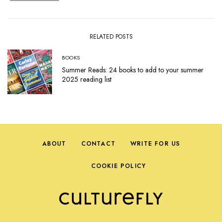
RELATED POSTS
BOOKS
Summer Reads: 24 books to add to your summer
2025 reading list
ABOUT
CONTACT
WRITE FOR US
COOKIE POLICY