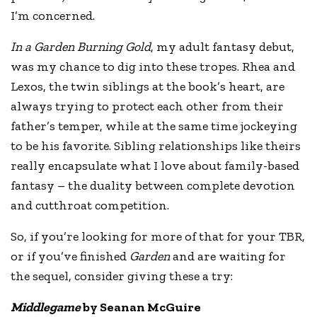
I’m concerned.
In a Garden Burning Gold
, my adult fantasy debut,
was my chance to dig into these tropes. Rhea and
Lexos, the twin siblings at the book’s heart, are
always trying to protect each other from their
father’s temper, while at the same time jockeying
to be his favorite. Sibling relationships like theirs
really encapsulate what I love about family-based
fantasy – the duality between complete devotion
and cutthroat competition.
So, if you’re looking for more of that for your TBR,
or if you’ve finished
Garden
and are waiting for
the sequel, consider giving these a try:
Middlegame
by Seanan McGuire