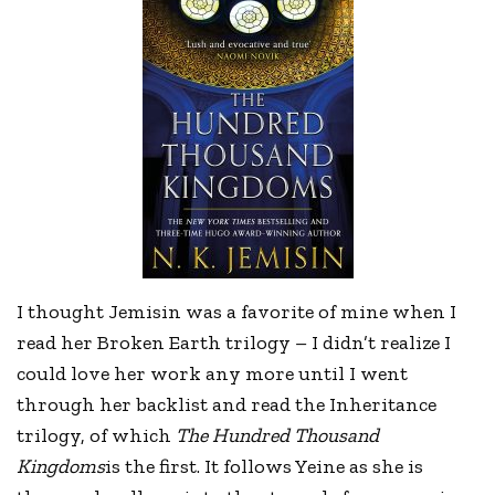
I thought Jemisin was a favorite of mine when I
read her Broken Earth trilogy – I didn’t realize I
could love her work any more until I went
through her backlist and read the Inheritance
trilogy, of which
The Hundred Thousand
Kingdoms
is the first. It follows Yeine as she is