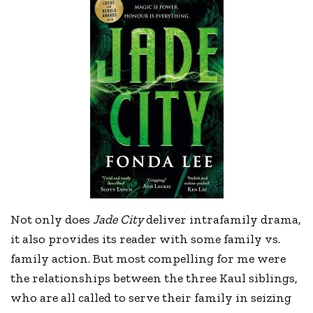
Not only does
Jade City
deliver intrafamily drama,
it also provides its reader with some family vs.
family action. But most compelling for me were
the relationships between the three Kaul siblings,
who are all called to serve their family in seizing