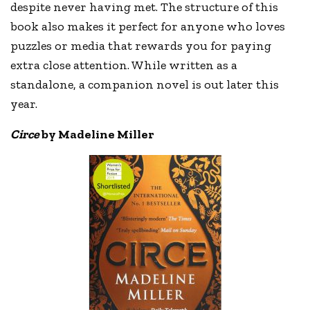
despite never having met. The structure of this
book also makes it perfect for anyone who loves
puzzles or media that rewards you for paying
extra close attention. While written as a
standalone, a companion novel is out later this
year.
Circe
by Madeline Miller