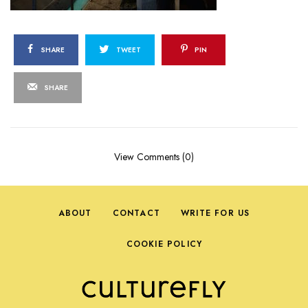
SHARE
TWEET
PIN
SHARE
View Comments (0)
ABOUT
CONTACT
WRITE FOR US
COOKIE POLICY