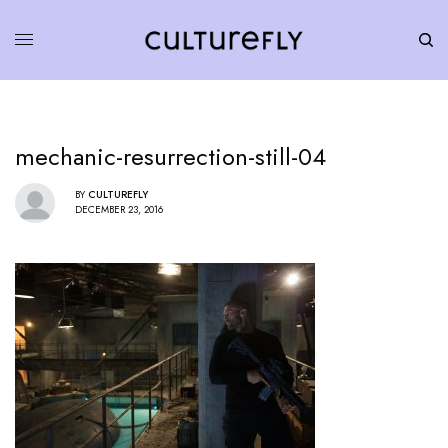
mechanic-resurrection-still-04
BY
CULTUREFLY
DECEMBER 23, 2016