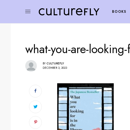
BOOKS
what-you-are-looking-fo
BY
CULTUREFLY
DECEMBER 3, 2023