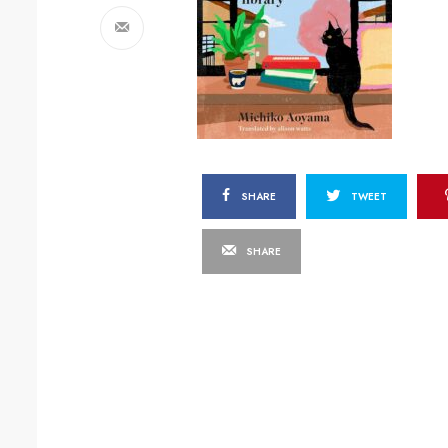
SHARE
TWEET
SHARE