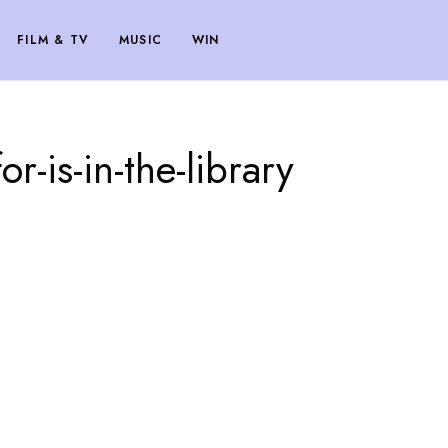
FILM & TV
MUSIC
WIN
r-is-in-the-library