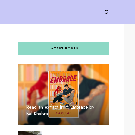
LATEST POSTS
Read an extract from Embrace by
Bal Khabra