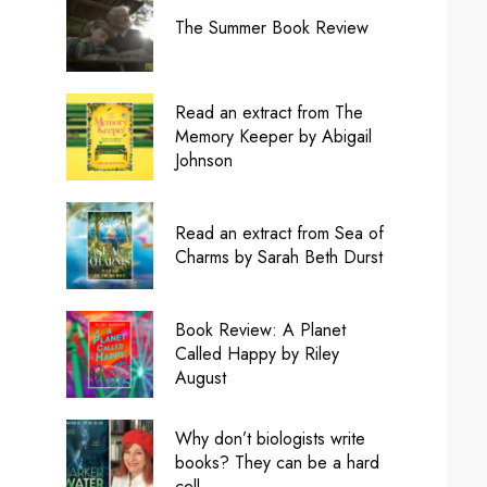
The Summer Book Review
Read an extract from The
Memory Keeper by Abigail
Johnson
Read an extract from Sea of
Charms by Sarah Beth Durst
Book Review: A Planet
Called Happy by Riley
August
Why don’t biologists write
books? They can be a hard
cell.