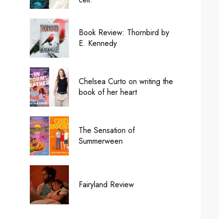
Book Review: Thornbird by
E. Kennedy
Chelsea Curto on writing the
book of her heart
The Sensation of
Summerween
Fairyland Review