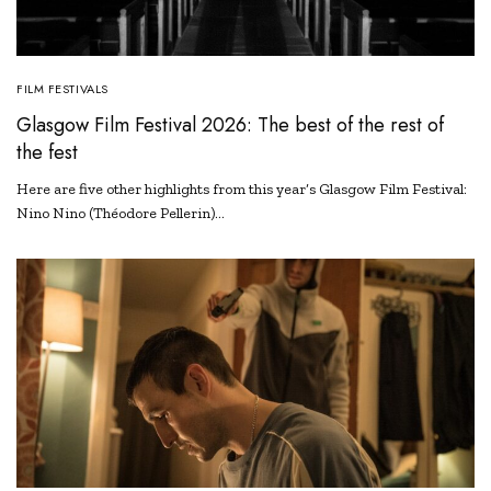
FILM FESTIVALS
Glasgow Film Festival 2026: The best of the rest of
the fest
Here are five other highlights from this year’s Glasgow Film Festival:
Nino Nino (Théodore Pellerin)…