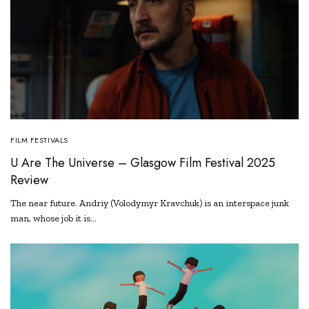
FILM FESTIVALS
U Are The Universe – Glasgow Film Festival 2025
Review
The near future. Andriy (Volodymyr Kravchuk) is an interspace junk
man, whose job it is…