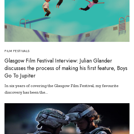
FILM FESTIVALS
Glasgow Film Festival Interview: Julian Glander
discusses the process of making his first feature, Boys
Go To Jupiter
In six years of covering the Glasgow Film Festival, my favourite
discovery has been the…