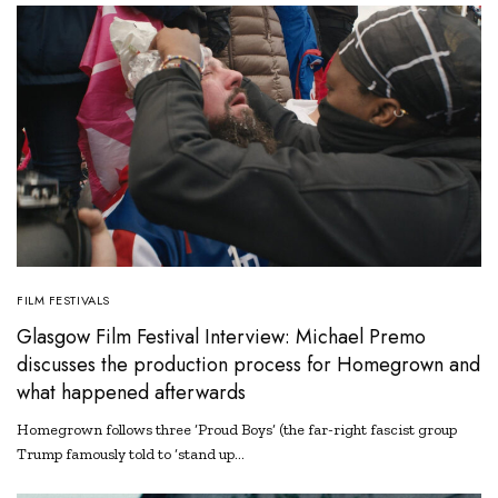
FILM FESTIVALS
Glasgow Film Festival Interview: Michael Premo
discusses the production process for Homegrown and
what happened afterwards
Homegrown follows three ‘Proud Boys’ (the far-right fascist group
Trump famously told to ‘stand up…