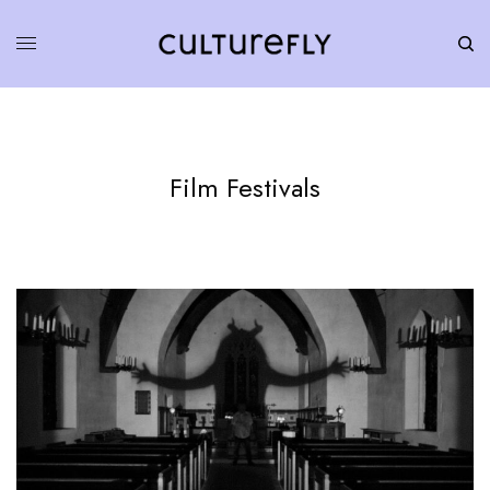
Film Festivals