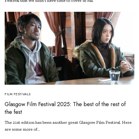
Festival that we didn’t have time to cover in full.
FILM FESTIVALS
Glasgow Film Festival 2025: The best of the rest of
the fest
The 21st edition has been another great Glasgow Film Festival. Here
are some more of…