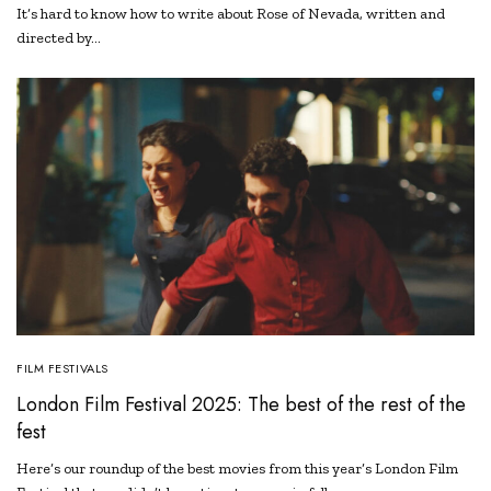
It’s hard to know how to write about Rose of Nevada, written and
directed by…
FILM FESTIVALS
London Film Festival 2025: The best of the rest of the
fest
Here’s our roundup of the best movies from this year’s London Film