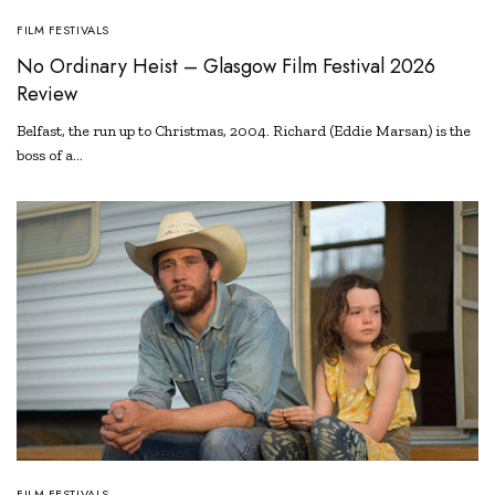
FILM FESTIVALS
No Ordinary Heist – Glasgow Film Festival 2026
Review
Belfast, the run up to Christmas, 2004. Richard (Eddie Marsan) is the
boss of a…
FILM FESTIVALS