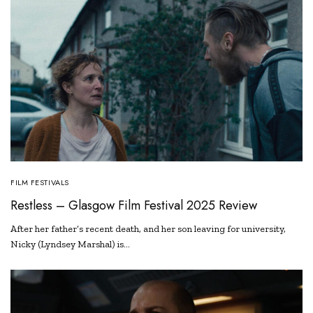
FILM FESTIVALS
Restless – Glasgow Film Festival 2025 Review
After her father’s recent death, and her son leaving for university,
Nicky (Lyndsey Marshal) is…