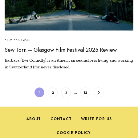
FILM FESTIVALS
Sew Torn – Glasgow Film Festival 2025 Review
Barbara (Eve Connolly) is an American seamstress living and working
in Switzerland (for never disclosed…
1
2
3
…
12
ABOUT
CONTACT
WRITE FOR US
COOKIE POLICY