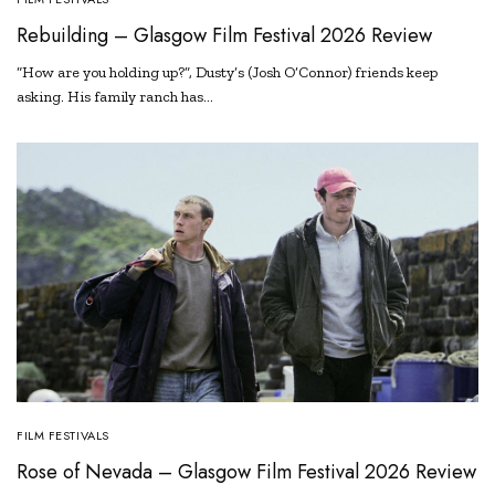
Rebuilding – Glasgow Film Festival 2026 Review
“How are you holding up?”, Dusty’s (Josh O’Connor) friends keep
asking. His family ranch has…
FILM FESTIVALS
Rose of Nevada – Glasgow Film Festival 2026 Review