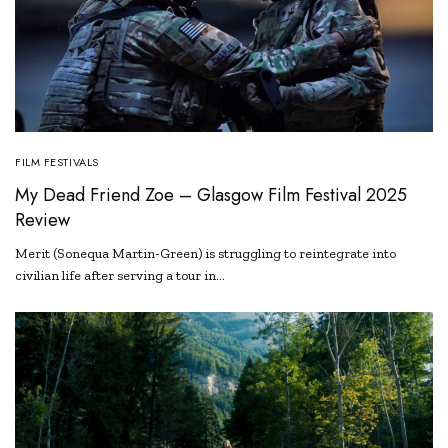
FILM FESTIVALS
My Dead Friend Zoe – Glasgow Film Festival 2025
Review
Merit (Sonequa Martin-Green) is struggling to reintegrate into
civilian life after serving a tour in…