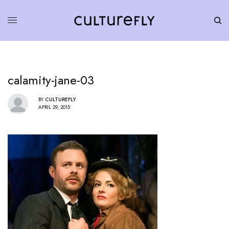
calamity-jane-03
BY
CULTUREFLY
APRIL 29, 2015