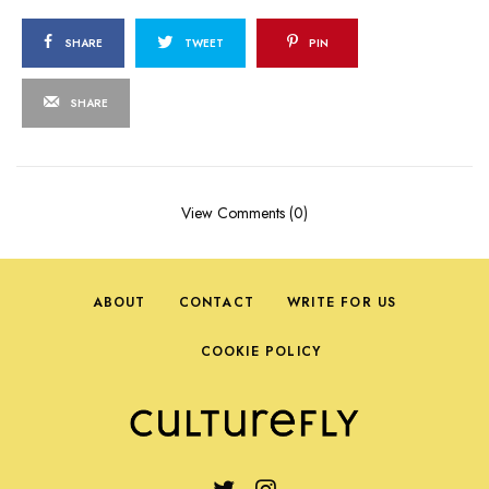
SHARE
TWEET
PIN
SHARE
View Comments (0)
ABOUT
CONTACT
WRITE FOR US
COOKIE POLICY