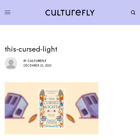
this-cursed-light
BY
CULTUREFLY
DECEMBER 23, 2023