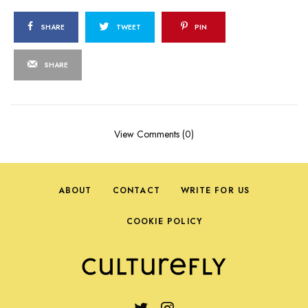
SHARE
TWEET
PIN
SHARE
View Comments (0)
ABOUT
CONTACT
WRITE FOR US
COOKIE POLICY