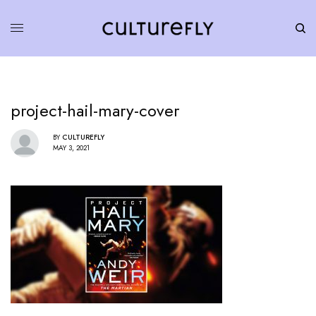
project-hail-mary-cover
BY
CULTUREFLY
MAY 3, 2021