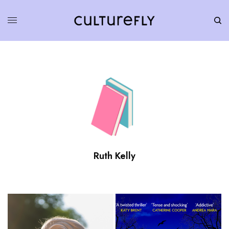
Ruth Kelly