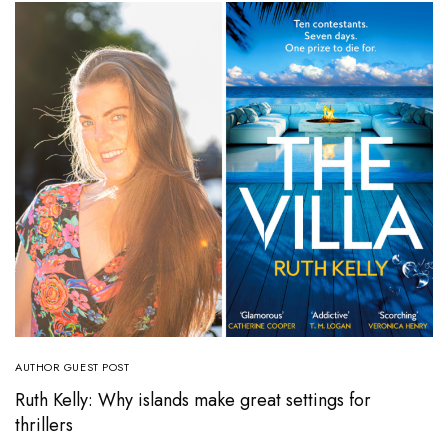
AUTHOR GUEST POST
Ruth Kelly: Why islands make great settings for
thrillers