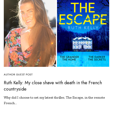
AUTHOR GUEST POST
Ruth Kelly: My close shave with death in the French
countryside
Why did I choose to set my latest thriller, The Escape, in the remote
French…