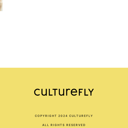
COPYRIGHT 2024 CULTUREFLY
ALL RIGHTS RESERVED