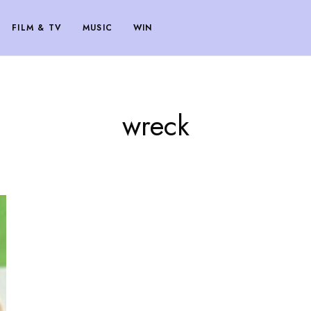
FILM & TV
MUSIC
WIN
wreck