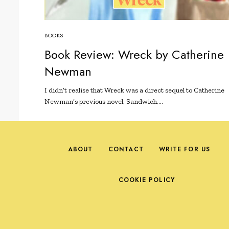
BOOKS
Book Review: Wreck by Catherine
Newman
I didn’t realise that Wreck was a direct sequel to Catherine
Newman’s previous novel, Sandwich,…
ABOUT
CONTACT
WRITE FOR US
COOKIE POLICY