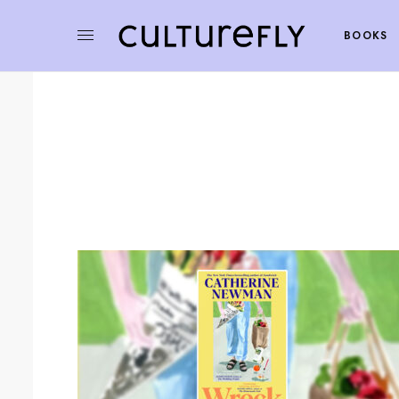
BOOKS