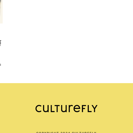
f
s
COPYRIGHT 2024 CULTUREFLY