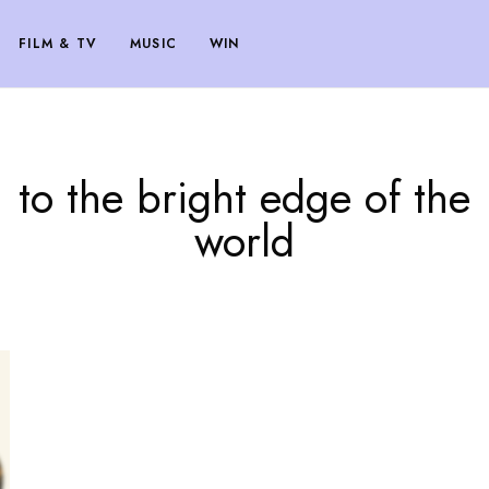
FILM & TV
MUSIC
WIN
to the bright edge of the
world