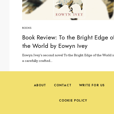
BOOKS
Book Review: To the Bright Edge o
the World by Eowyn Ivey
Eowyn Ivey’s second novel To the Bright Edge of the World i
a carefully crafted…
ABOUT
CONTACT
WRITE FOR US
COOKIE POLICY