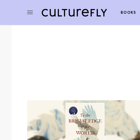
BOOKS