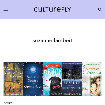
suzanne lambert
BOOKS