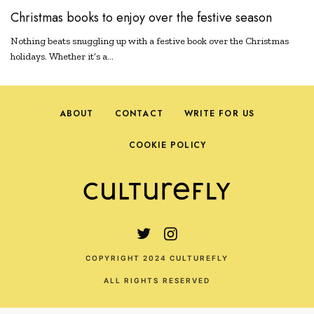
Christmas books to enjoy over the festive season
Nothing beats snuggling up with a festive book over the Christmas
holidays. Whether it’s a…
ABOUT
CONTACT
WRITE FOR US
COOKIE POLICY
COPYRIGHT 2024 CULTUREFLY
ALL RIGHTS RESERVED