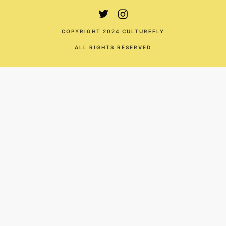
COPYRIGHT 2024 CULTUREFLY
ALL RIGHTS RESERVED