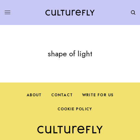
shape of light
ABOUT
CONTACT
WRITE FOR US
COOKIE POLICY