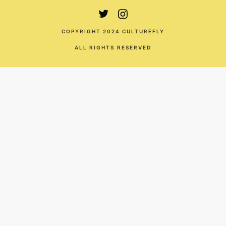
COPYRIGHT 2024 CULTUREFLY
ALL RIGHTS RESERVED