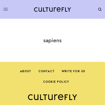
sapiens
ABOUT
CONTACT
WRITE FOR US
COOKIE POLICY