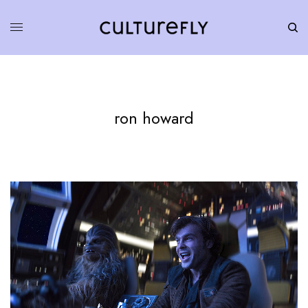
ron howard