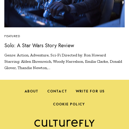
FEATURED
Solo: A Star Wars Story Review
Genre: Action, Adventure, Sci-Fi Directed by: Ron Howard
Starring: Alden Ehrenreich, Woody Harrelson, Emilia Clarke, Donald
Glover, Thandie Newton,…
ABOUT
CONTACT
WRITE FOR US
COOKIE POLICY