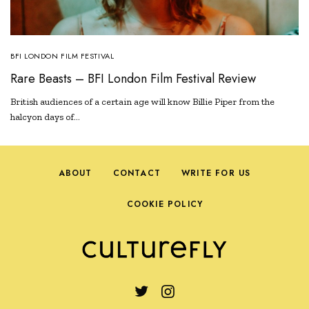
BFI LONDON FILM FESTIVAL
Rare Beasts – BFI London Film Festival Review
British audiences of a certain age will know Billie Piper from the
halcyon days of…
ABOUT
CONTACT
WRITE FOR US
COOKIE POLICY