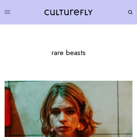
rare beasts