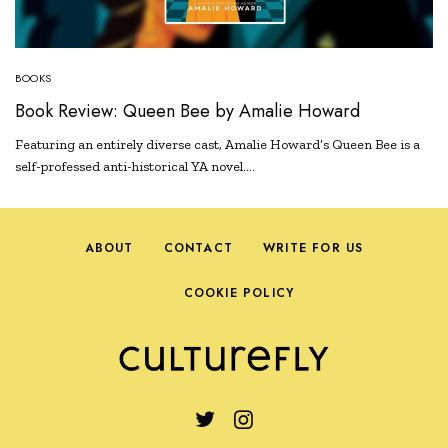
BOOKS
Book Review: Queen Bee by Amalie Howard
Featuring an entirely diverse cast, Amalie Howard’s Queen Bee is a
self-professed anti-historical YA novel.…
ABOUT
CONTACT
WRITE FOR US
COOKIE POLICY