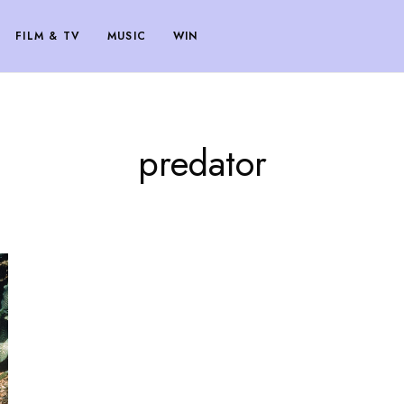
FILM & TV
MUSIC
WIN
predator