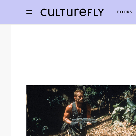
BOOKS