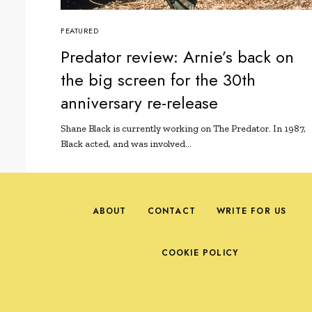
FEATURED
Predator review: Arnie’s back on
the big screen for the 30th
anniversary re-release
Shane Black is currently working on The Predator. In 1987,
Black acted, and was involved…
ABOUT
CONTACT
WRITE FOR US
COOKIE POLICY