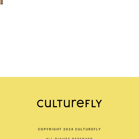
COPYRIGHT 2024 CULTUREFLY