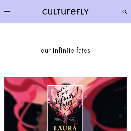
our infinite fates