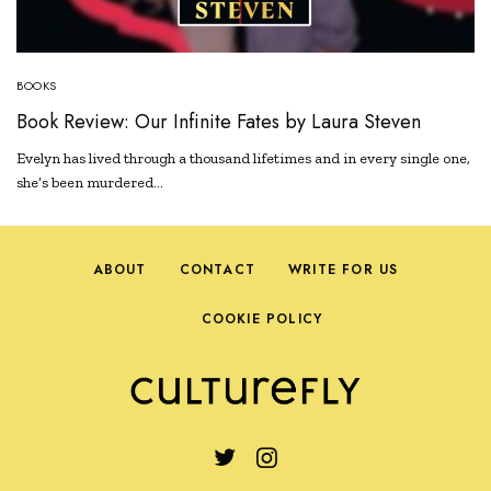
BOOKS
Book Review: Our Infinite Fates by Laura Steven
Evelyn has lived through a thousand lifetimes and in every single one,
she’s been murdered…
ABOUT
CONTACT
WRITE FOR US
COOKIE POLICY