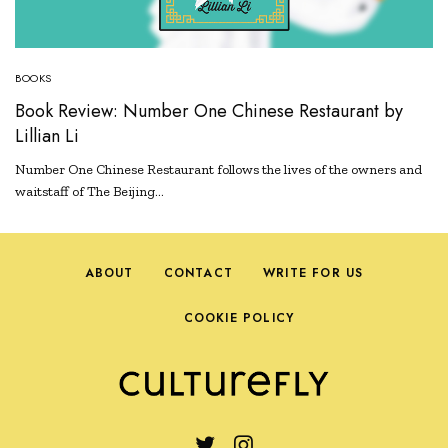
BOOKS
Book Review: Number One Chinese Restaurant by
Lillian Li
Number One Chinese Restaurant follows the lives of the owners and
waitstaff of The Beijing…
ABOUT
CONTACT
WRITE FOR US
COOKIE POLICY