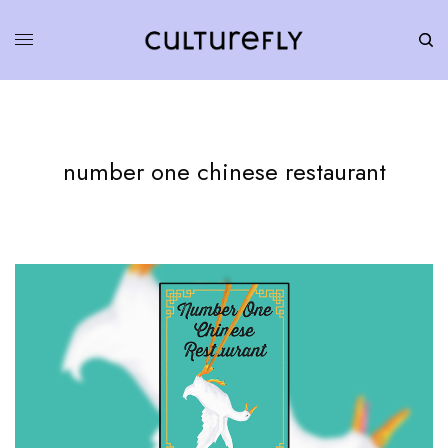
number one chinese restaurant