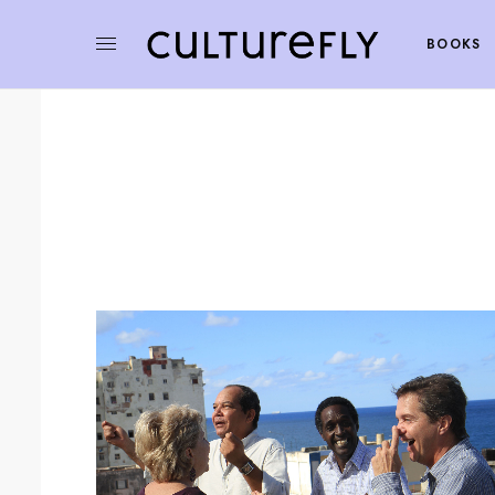
BOOKS