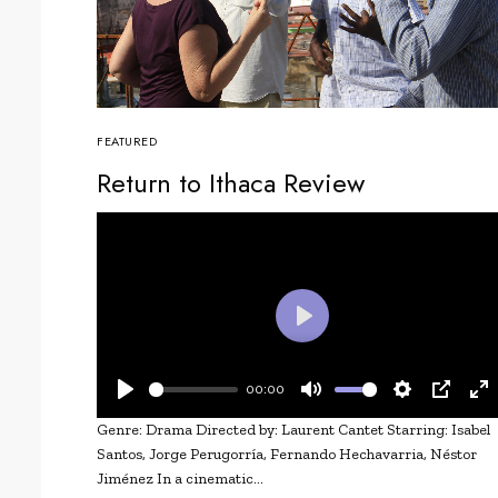
FEATURED
Return to Ithaca Review
Play
00:00
Play
Mute
Settings
PIP
En
Genre: Drama Directed by: Laurent Cantet Starring: Isabel
fu
Santos, Jorge Perugorría, Fernando Hechavarria, Néstor
Jiménez In a cinematic…