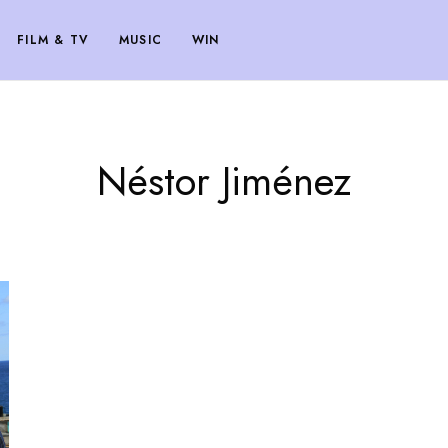
FILM & TV
MUSIC
WIN
Néstor Jiménez