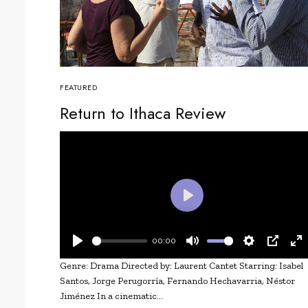
FEATURED
Return to Ithaca Review
Play
00:00
Play
Mute
Settings
PIP
En
Genre: Drama Directed by: Laurent Cantet Starring: Isabel
fu
Santos, Jorge Perugorría, Fernando Hechavarria, Néstor
Jiménez In a cinematic…