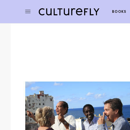
BOOKS