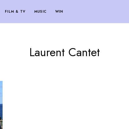
FILM & TV
MUSIC
WIN
Laurent Cantet