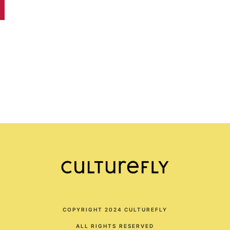
COPYRIGHT 2024 CULTUREFLY
ALL RIGHTS RESERVED