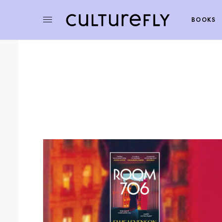
BOOKS