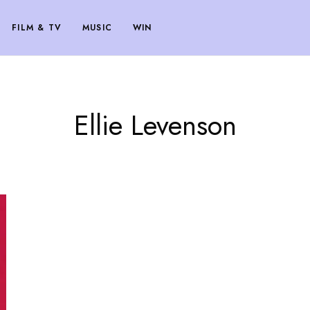
FILM & TV
MUSIC
WIN
Ellie Levenson