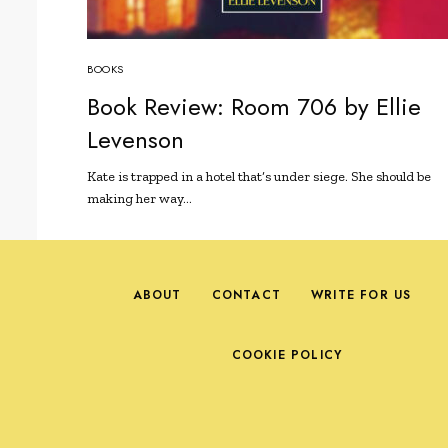
BOOKS
Book Review: Room 706 by Ellie
Levenson
Kate is trapped in a hotel that’s under siege. She should be
making her way…
ABOUT
CONTACT
WRITE FOR US
COOKIE POLICY