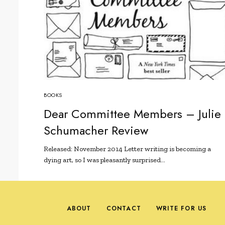
BOOKS
Dear Committee Members – Julie
Schumacher Review
Released: November 2014 Letter writing is becoming a
dying art, so I was pleasantly surprised…
ABOUT
CONTACT
WRITE FOR US