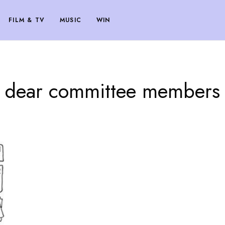
FILM & TV
MUSIC
WIN
dear committee members