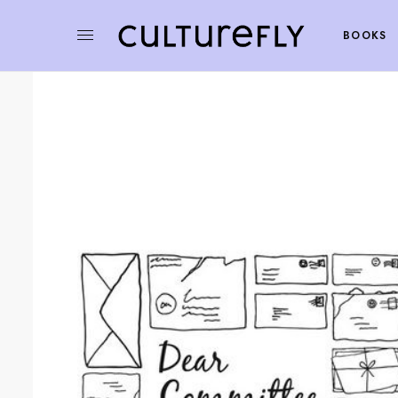
BOOKS