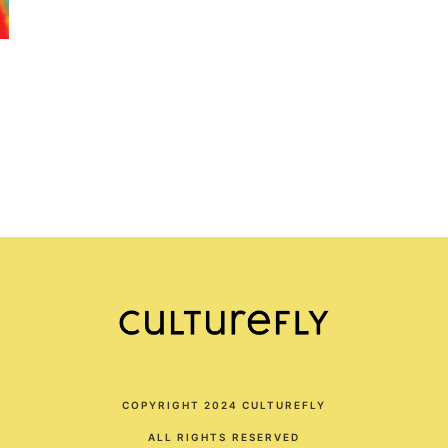
COPYRIGHT 2024 CULTUREFLY
ALL RIGHTS RESERVED