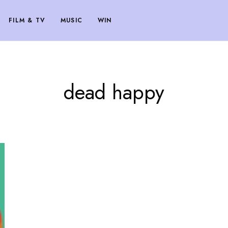
FILM & TV
MUSIC
WIN
dead happy