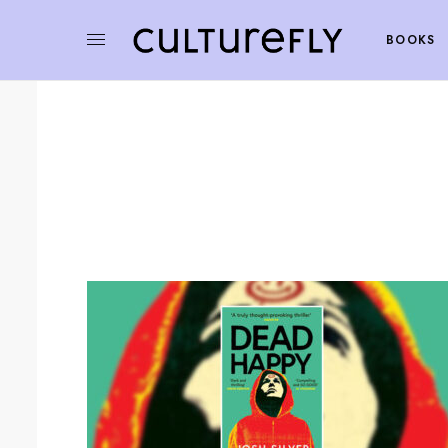
BOOKS