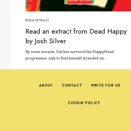
BOOK EXTRACT
Read an extract from Dead Happy
by Josh Silver
By some miracle, Seb has survived the HappyHead
programme, only to find himself stranded on…
ABOUT
CONTACT
WRITE FOR US
COOKIE POLICY