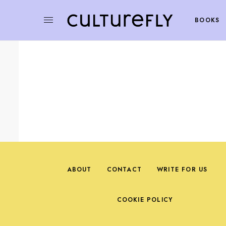
BOOKS
ABOUT
CONTACT
WRITE FOR US
COOKIE POLICY