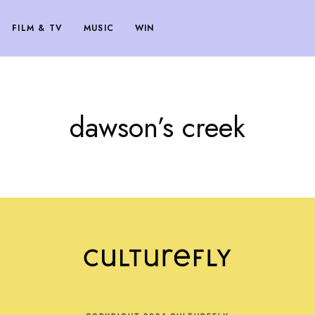
FILM & TV
MUSIC
WIN
dawson’s creek